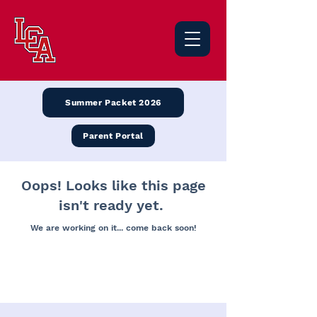
Summer Packet 2026
Parent Portal
Oops! Looks like this page
isn't ready yet.
We are working on it... come back soon!