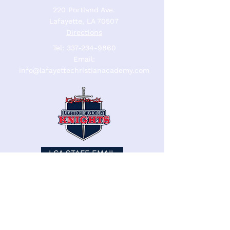
220 Portland Ave.
Lafayette, LA 70507
Directions
Tel:
337-234-9860
Email:
info@lafayettechristianacademy.com
LCA STAFF EMAIL
LCA STAFF
Lafayette Christian Academy admits
students of any race, color, nationality, or
ethnic origin to all rights, privileges,
programs, and activities generally accorded