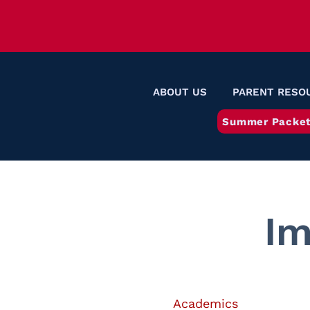
ABOUT US
PARENT RESO
Summer Packet
Im
Academics