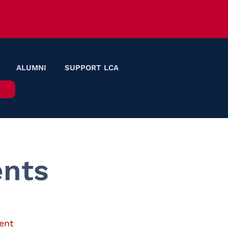
ALUMNI
SUPPORT LCA
nts
ent