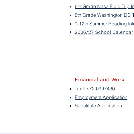
6th Grade Nasa Field Trip I
8th Grade Washington DC Tr
9-12th Summer Reading Inf
2026/27 School Calendar
Financial and Work
Tax ID 72-0997430
Employment Application
Substitute Application