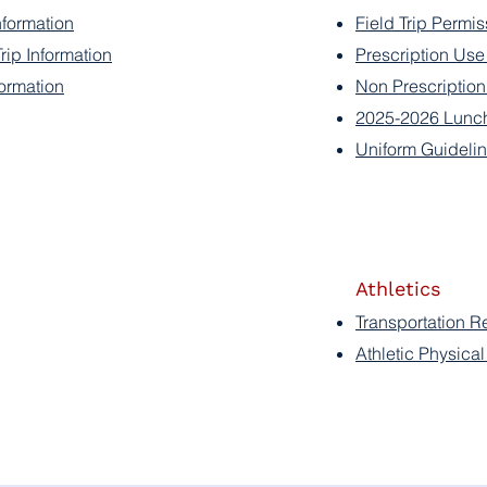
nformation
Field Trip Permis
ip Information
Prescription Us
ormation
Non Prescriptio
2025-2026 Lunc
Uniform Guideli
Athletics
Transportation R
Athletic Physica