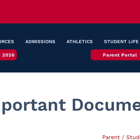
URCES
ADMISSIONS
ATHLETICS
STUDENT LIFE
 2026
Parent Portal
portant Docume
Parent / Stud