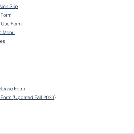
sion Slip
e Form
n Use Form
h Menu
nes
elease Form
l Form (Updated Fall 2023)