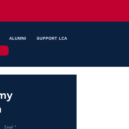
ALUMNI
SUPPORT LCA
emy
n
Email