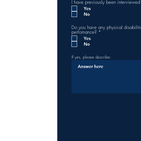
I have previously been interviewe
Yes
No
Do you have any physical disabiliti
R
perfomance?
*
e
Yes
q
No
u
i
r
If yes, please describe:
e
d