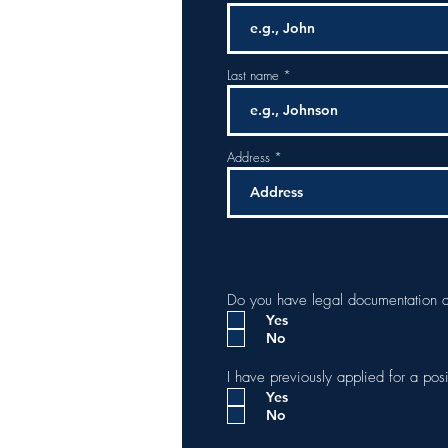
Last name
Address
Do you have legal documentation a
Yes
No
I have previously applied for a pos
Yes
No