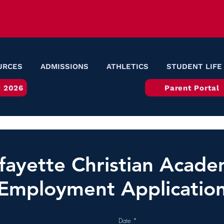
URCES
ADMISSIONS
ATHLETICS
STUDENT LIFE
 2026
Parent Portal
fayette Christian Acad
Employment Applicatio
r
Date
*