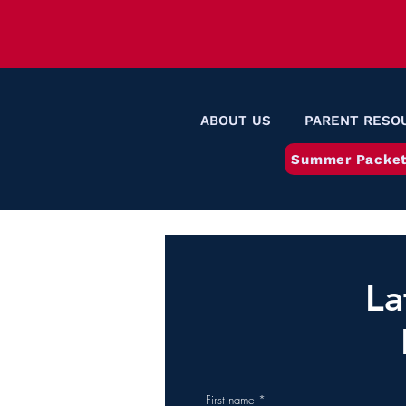
ABOUT US
PARENT RESO
Summer Packet
La
First name