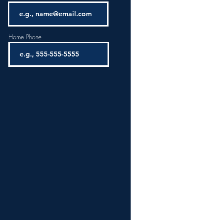
Home Phone