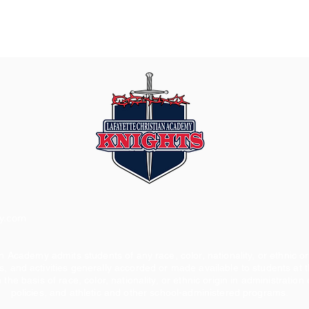
my.com
n Academy admits students of any race, color, nationality, or ethnic orig
s, and activities generally accorded or made available to students at t
 the basis of race, color, nationality, or ethnic origin in administration 
policies, and athletic and other school-administered programs.