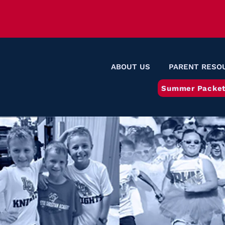
ABOUT US
PARENT RESO
Summer Packet