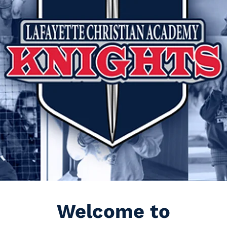
Welcome to