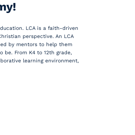
my!
ducation. LCA is a faith-driven
Christian perspective. An LCA
nded by mentors to help them
o be. From K4 to 12th grade,
borative learning environment,
s, to events, to
ics, to daily
- Stay up to date