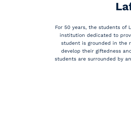
La
For 50 years, the students of 
institution dedicated to pro
student is grounded in the 
develop their giftedness an
students are surrounded by an