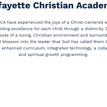
fayette Christian Acade
LCA have experienced the joys of a Christ-centered e
viding excellence for each child through a distinctly 
roots of a loving, Christian environment and surrou
d blossom into the leader that God has called them t
 enhanced curriculum, integrated technology, a colla
and spiritual growth programming.
From club
athlet
information