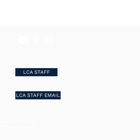
LCA STAFF
LCA STAFF EMAIL
in to all rights,
he school. It does
of its educational