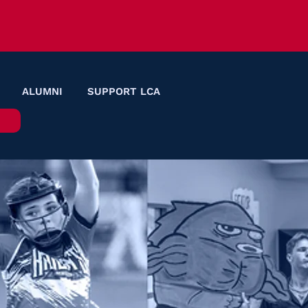
ALUMNI
SUPPORT LCA