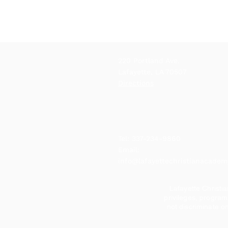
220 Portland Ave.
Lafayette, LA 70507
Directions
Tel: 337-234-9860
Email:
info@lafayettechristianacade
Lafayette Christia
privileges, program
not discriminate on