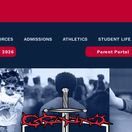
URCES
ADMISSIONS
ATHLETICS
STUDENT LIFE
 2026
Parent Portal